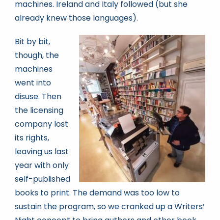
machines. Ireland and Italy followed (but she
already knew those languages).
Bit by bit,
though, the
machines
went into
disuse. Then
the licensing
company lost
its rights,
leaving us last
year with only
self-published
books to print. The demand was too low to
sustain the program, so we cranked up a Writers’