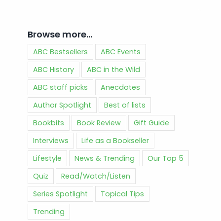
Browse more…
ABC Bestsellers
ABC Events
ABC History
ABC in the Wild
ABC staff picks
Anecdotes
Author Spotlight
Best of lists
Bookbits
Book Review
Gift Guide
Interviews
Life as a Bookseller
Lifestyle
News & Trending
Our Top 5
Quiz
Read/Watch/Listen
Series Spotlight
Topical Tips
Trending