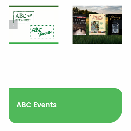
ABC Events