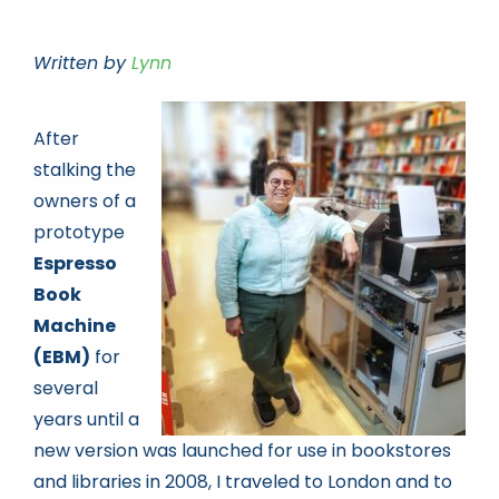
Written by
Lynn
Book news
Life As A Bookseller
After
stalking the
owners of a
abc.nl
prototype
Espresso
Book
Machine
(EBM)
for
several
years until a
new version was launched for use in bookstores
and libraries in 2008, I traveled to London and to