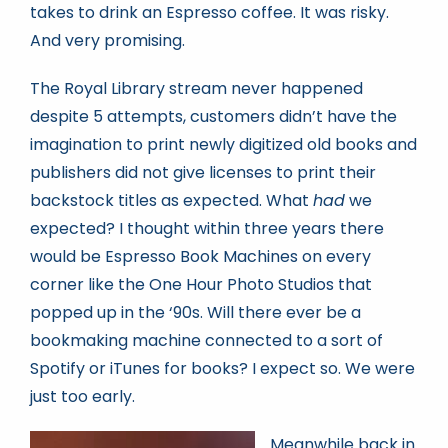
takes to drink an Espresso coffee. It was risky.
And very promising.
The Royal Library stream never happened
despite 5 attempts, customers didn’t have the
imagination to print newly digitized old books and
publishers did not give licenses to print their
backstock titles as expected. What
had
we
expected? I thought within three years there
would be Espresso Book Machines on every
corner like the One Hour Photo Studios that
popped up in the ‘90s. Will there ever be a
bookmaking machine connected to a sort of
Spotify or iTunes for books? I expect so. We were
just too early.
Meanwhile back in