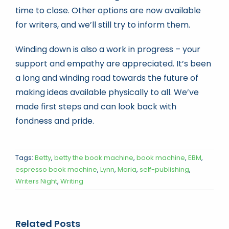
time to close. Other options are now available
for writers, and we’ll still try to inform them.
Winding down is also a work in progress – your
support and empathy are appreciated. It’s been
a long and winding road towards the future of
making ideas available physically to all. We’ve
made first steps and can look back with
fondness and pride.
Tags:
Betty
,
betty the book machine
,
book machine
,
EBM
,
espresso book machine
,
Lynn
,
Maria
,
self-publishing
,
Writers Night
,
Writing
Related Posts