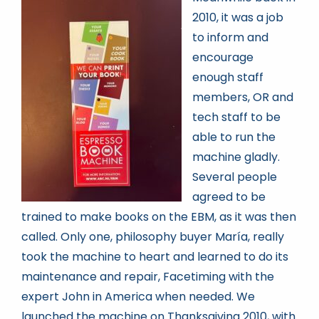
2010, it was a job
to inform and
encourage
enough staff
members, OR and
tech staff to be
able to run the
machine gladly.
Several people
agreed to be
trained to make books on the EBM, as it was then
called. Only one, philosophy buyer María, really
took the machine to heart and learned to do its
maintenance and repair, Facetiming with the
expert John in America when needed. We
launched the machine on Thanksgiving 2010, with