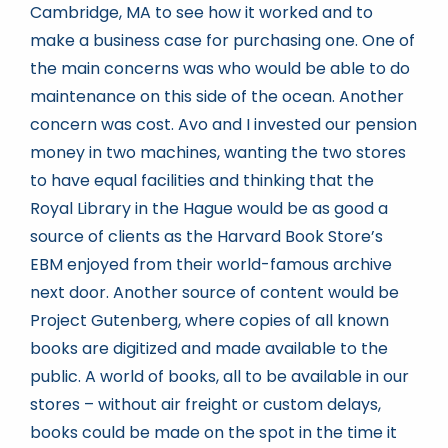
Cambridge, MA to see how it worked and to
make a business case for purchasing one. One of
the main concerns was who would be able to do
maintenance on this side of the ocean. Another
concern was cost. Avo and I invested our pension
money in two machines, wanting the two stores
to have equal facilities and thinking that the
Royal Library in the Hague would be as good a
source of clients as the Harvard Book Store’s
EBM enjoyed from their world-famous archive
next door. Another source of content would be
Project Gutenberg, where copies of all known
books are digitized and made available to the
public. A world of books, all to be available in our
stores – without air freight or custom delays,
books could be made on the spot in the time it