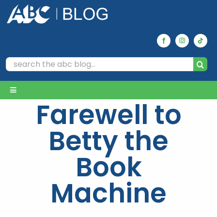
Skip
to
content
Search
for:
Toggle
Farewell to
Navigation
Home
Betty the
Archives
Book
Machine
Our Picks
Reviews