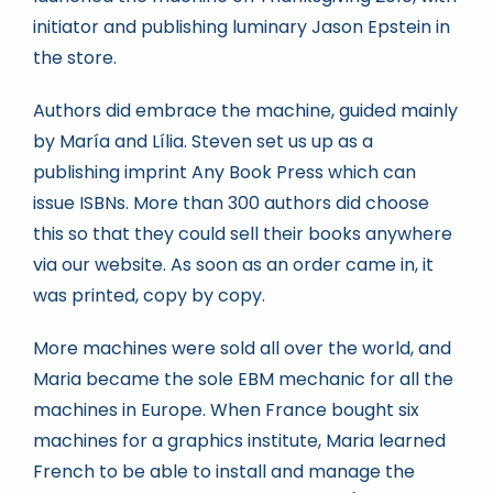
initiator and publishing luminary Jason Epstein in
the store.
Authors did embrace the machine, guided mainly
by María and Lília. Steven set us up as a
publishing imprint Any Book Press which can
issue ISBNs. More than 300 authors did choose
this so that they could sell their books anywhere
via our website. As soon as an order came in, it
was printed, copy by copy.
More machines were sold all over the world, and
Maria became the sole EBM mechanic for all the
machines in Europe. When France bought six
machines for a graphics institute, Maria learned
French to be able to install and manage the