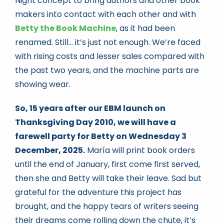
Night concept to bring authors and other book
makers into contact with each other and with
Betty the Book Machine
, as it had been
renamed. Still… it’s just not enough. We’re faced
with rising costs and lesser sales compared with
the past two years, and the machine parts are
showing wear.
So, 15 years after our EBM launch on
Thanksgiving Day 2010, we will have a
farewell party for Betty on Wednesday 3
December, 2025.
María will print book orders
until the end of January, first come first served,
then she and Betty will take their leave. Sad but
grateful for the adventure this project has
brought, and the happy tears of writers seeing
their dreams come rolling down the chute, it’s