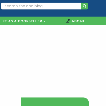
Search
for:
LIFE AS A BOOKSELLER
ABC.NL