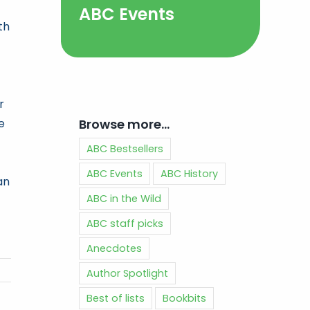
ABC Events
th
r
Browse more…
e
ABC Bestsellers
ABC Events
ABC History
an
ABC in the Wild
ABC staff picks
Anecdotes
Author Spotlight
Best of lists
Bookbits