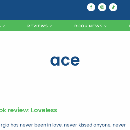
S
REVIEWS
BOOK NEWS
ace
ok review: Loveless
rgia has never been in love, never kissed anyone, never