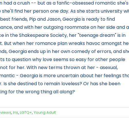
n had a crush -- but as a fanfic-obsessed romantic she's
 she'll find her person one day. As she starts university wi
best friends, Pip and Jason, Georgia is ready to find
ance, and with her outgoing roommate on her side and a
ce in the Shakespeare Society, her "teenage dream" is in
ht. But when her romance plan wreaks havoc amongst he
ends, Georgia ends up in her own comedy of errors, and sh
rts to question why love seems so easy for other people
 not for her. With new terms thrown at her - asexual,
mantic - Georgia is more uncertain about her feelings th
r. Is she destined to remain loveless? Or has she been
ing for the wrong thing all along?
eviews
,
Iris
,
LGTQ+
,
Young Adult