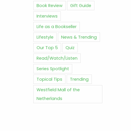
Book Review
Gift Guide
Interviews
Life as a Bookseller
Lifestyle
News & Trending
Our Top 5
Quiz
Read/Watch/Listen
Series Spotlight
Topical Tips
Trending
Westfield Mall of the
Netherlands