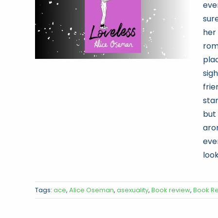
eve
sure
her 
rom
pla
sig
fri
sta
but
aro
eve
look
Tags:
ace
,
Alice Oseman
,
asexuality
,
Book review
,
Book R