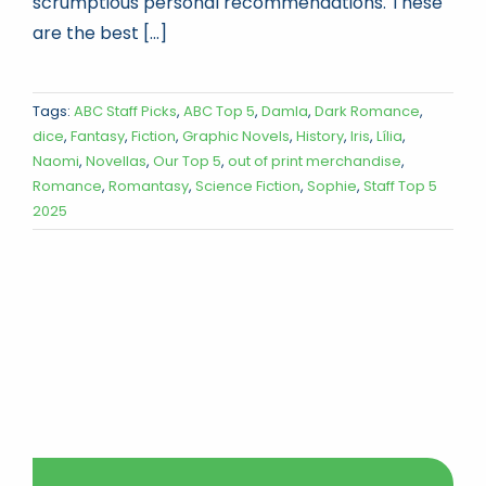
scrumptious personal recommendations. These
are the best [...]
Tags:
ABC Staff Picks
,
ABC Top 5
,
Damla
,
Dark Romance
,
dice
,
Fantasy
,
Fiction
,
Graphic Novels
,
History
,
Iris
,
Lília
,
Naomi
,
Novellas
,
Our Top 5
,
out of print merchandise
,
Romance
,
Romantasy
,
Science Fiction
,
Sophie
,
Staff Top 5
2025