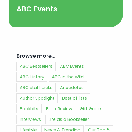
ABC Events
Browse more…
ABC Bestsellers
ABC Events
ABC History
ABC in the Wild
ABC staff picks
Anecdotes
Author Spotlight
Best of lists
Bookbits
Book Review
Gift Guide
Interviews
Life as a Bookseller
Lifestyle
News & Trending
Our Top 5