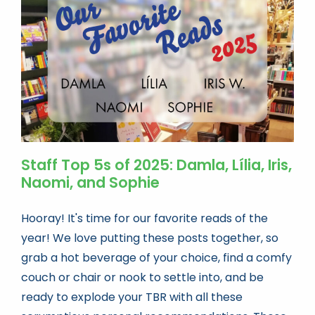
Book news
Life As A Bookseller
abc.nl
Staff Top 5s of 2025: Damla, Lília, Iris,
Naomi, and Sophie
Hooray! It's time for our favorite reads of the
year! We love putting these posts together, so
grab a hot beverage of your choice, find a comfy
couch or chair or nook to settle into, and be
ready to explode your TBR with all these