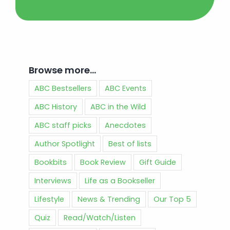
Browse more…
ABC Bestsellers
ABC Events
ABC History
ABC in the Wild
ABC staff picks
Anecdotes
Author Spotlight
Best of lists
Bookbits
Book Review
Gift Guide
Interviews
Life as a Bookseller
Lifestyle
News & Trending
Our Top 5
Quiz
Read/Watch/Listen