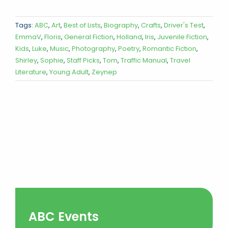
Tags:
ABC
,
Art
,
Best of Lists
,
Biography
,
Crafts
,
Driver's Test
,
EmmaV
,
Floris
,
General Fiction
,
Holland
,
Iris
,
Juvenile Fiction
,
Kids
,
Luke
,
Music
,
Photography
,
Poetry
,
Romantic Fiction
,
Shirley
,
Sophie
,
Staff Picks
,
Tom
,
Traffic Manual
,
Travel
Literature
,
Young Adult
,
Zeynep
ABC Events