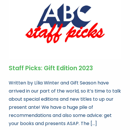
Book news
Life As A Bookseller
abc.nl
Staff Picks: Gift Edition 2023
Written by Lília Winter and Gift Season have
arrived in our part of the world, so it’s time to talk
about special editions and new titles to up our
present ante! We have a huge pile of
recommendations and also some advice: get
your books and presents ASAP. The [...]