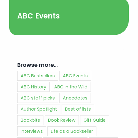
ABC Events
Browse more…
ABC Bestsellers
ABC Events
ABC History
ABC in the Wild
ABC staff picks
Anecdotes
Author Spotlight
Best of lists
Bookbits
Book Review
Gift Guide
Interviews
Life as a Bookseller