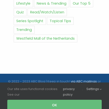
Lifestyle
News & Trending
Our Top 5
Quiz
Read/Watch/Listen
Series Spotlight
Topical Tips
Trending
Westfield Mall of the Netherlands
© 2022 - 2023 ABC Blog | Keep in touch!
via ABC mailings
or
follow us on social media |
ABC.nl
Our site uses functional cookies.
privacy
.
Settings
See our
policy
Facebook
Instagram
Tiktok
OK