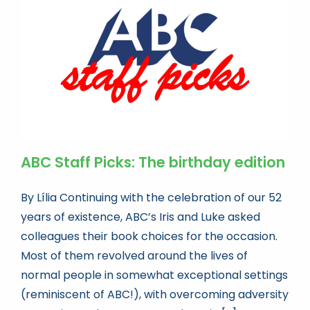
Book news
Life As A Bookseller
abc.nl
ABC Staff Picks: The birthday edition
By Lília Continuing with the celebration of our 52
years of existence, ABC’s Iris and Luke asked
colleagues their book choices for the occasion.
Most of them revolved around the lives of
normal people in somewhat exceptional settings
(reminiscent of ABC!), with overcoming adversity