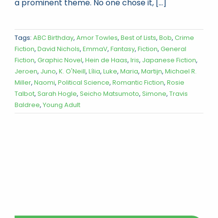
a prominent theme. No one chose it, [...]
Tags:
ABC Birthday
,
Amor Towles
,
Best of Lists
,
Bob
,
Crime
Fiction
,
David Nichols
,
EmmaV
,
Fantasy
,
Fiction
,
General
Fiction
,
Graphic Novel
,
Hein de Haas
,
Iris
,
Japanese Fiction
,
Jeroen
,
Juno
,
K. O'Neill
,
Lília
,
Luke
,
Maria
,
Martijn
,
Michael R.
Miller
,
Naomi
,
Political Science
,
Romantic Fiction
,
Rosie
Talbot
,
Sarah Hogle
,
Seicho Matsumoto
,
Simone
,
Travis
Baldree
,
Young Adult