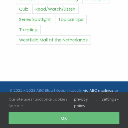
Quiz
Read/Watch/Listen
Series Spotlight
Topical Tips
Trending
Westfield Mall of the Netherlands
© 2022 - 2023 ABC Blog | Keep in touch!
via ABC mailings
or
follow us on social media |
ABC.nl
Our site uses functional cookies.
privacy
.
Settings
See our
policy
Facebook
Instagram
Tiktok
OK