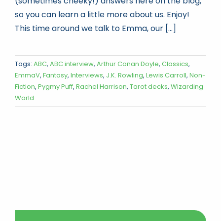
(sometimes cheeky!) answers here on the blog,
so you can learn a little more about us. Enjoy!
This time around we talk to Emma, our [...]
Tags:
ABC
,
ABC interview
,
Arthur Conan Doyle
,
Classics
,
EmmaV
,
Fantasy
,
Interviews
,
J.K. Rowling
,
Lewis Carroll
,
Non-
Fiction
,
Pygmy Puff
,
Rachel Harrison
,
Tarot decks
,
Wizarding
World