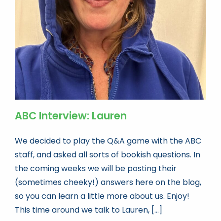
Book news
Life As A Bookseller
abc.nl
ABC Interview: Lauren
We decided to play the Q&A game with the ABC
staff, and asked all sorts of bookish questions. In
the coming weeks we will be posting their
(sometimes cheeky!) answers here on the blog,
so you can learn a little more about us. Enjoy!
This time around we talk to Lauren, [...]