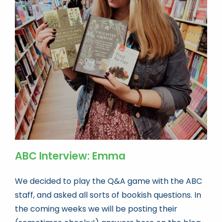
ABC Interview: Emma
We decided to play the Q&A game with the ABC
staff, and asked all sorts of bookish questions. In
the coming weeks we will be posting their