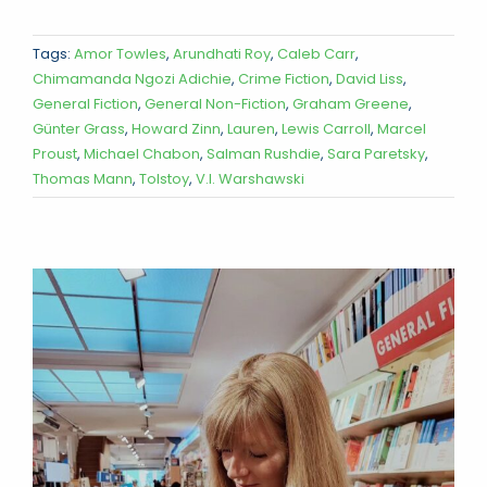
Tags:
Amor Towles
,
Arundhati Roy
,
Caleb Carr
,
Chimamanda Ngozi Adichie
,
Crime Fiction
,
David Liss
,
General Fiction
,
General Non-Fiction
,
Graham Greene
,
Günter Grass
,
Howard Zinn
,
Lauren
,
Lewis Carroll
,
Marcel
Proust
,
Michael Chabon
,
Salman Rushdie
,
Sara Paretsky
,
Thomas Mann
,
Tolstoy
,
V.I. Warshawski