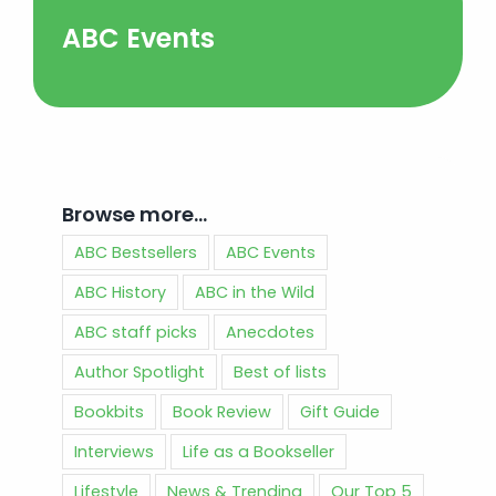
ABC Events
Browse more…
ABC Bestsellers
ABC Events
ABC History
ABC in the Wild
ABC staff picks
Anecdotes
Author Spotlight
Best of lists
Bookbits
Book Review
Gift Guide
Interviews
Life as a Bookseller
Lifestyle
News & Trending
Our Top 5