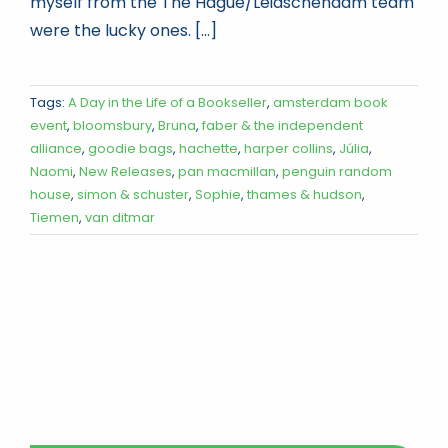
myself from the The Hague/Leidschendam team
were the lucky ones. [...]
Tags:
A Day in the Life of a Bookseller
,
amsterdam book
event
,
bloomsbury
,
Bruna
,
faber & the independent
alliance
,
goodie bags
,
hachette
,
harper collins
,
Júlia
,
Naomi
,
New Releases
,
pan macmillan
,
penguin random
house
,
simon & schuster
,
Sophie
,
thames & hudson
,
Tiemen
,
van ditmar