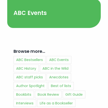
ABC Events
Browse more…
ABC Bestsellers
ABC Events
ABC History
ABC in the Wild
ABC staff picks
Anecdotes
Author Spotlight
Best of lists
Bookbits
Book Review
Gift Guide
Interviews
Life as a Bookseller