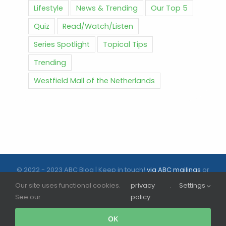
Lifestyle
News & Trending
Our Top 5
Quiz
Read/Watch/Listen
Series Spotlight
Topical Tips
Trending
Westfield Mall of the Netherlands
© 2022 - 2023 ABC Blog | Keep in touch!
via ABC mailings
or
follow us on social media |
ABC.nl
Our site uses functional cookies.
privacy
.
Settings
See our
policy
Facebook
Instagram
Tiktok
OK