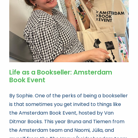
Book news
Life As A Bookseller
abc.nl
Life as a Bookseller: Amsterdam
Book Event
By Sophie. One of the perks of being a bookseller
is that sometimes you get invited to things like
the Amsterdam Book Event, hosted by Van
Ditmar Books. This year Bruna and Tiemen from
the Amsterdam team and Naomi, Júlia, and