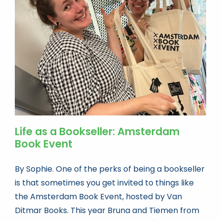
Book news
Life As A Bookseller
abc.nl
Life as a Bookseller: Amsterdam
Book Event
By Sophie. One of the perks of being a bookseller
is that sometimes you get invited to things like
the Amsterdam Book Event, hosted by Van
Ditmar Books. This year Bruna and Tiemen from