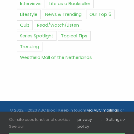
Interviews
Life as a Bookseller
Lifestyle
News & Trending
Our Top 5
Quiz
Read/Watch/Listen
Series Spotlight
Topical Tips
Trending
Westfield Mall of the Netherlands
© 2022 - 2023 ABC Blog | Keep in touch!
via ABC mailings
or
follow us on social media |
ABC.nl
Our site uses functional cookies.
privacy
.
Settings
See our
policy