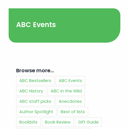
ABC Events
Browse more…
ABC Bestsellers
ABC Events
ABC History
ABC in the Wild
ABC staff picks
Anecdotes
Author Spotlight
Best of lists
Bookbits
Book Review
Gift Guide