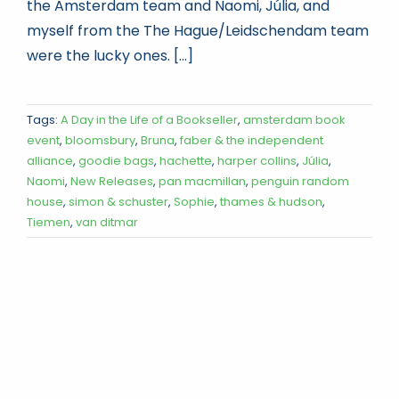
the Amsterdam team and Naomi, Júlia, and
myself from the The Hague/Leidschendam team
were the lucky ones. [...]
Tags:
A Day in the Life of a Bookseller
,
amsterdam book
event
,
bloomsbury
,
Bruna
,
faber & the independent
alliance
,
goodie bags
,
hachette
,
harper collins
,
Júlia
,
Naomi
,
New Releases
,
pan macmillan
,
penguin random
house
,
simon & schuster
,
Sophie
,
thames & hudson
,
Tiemen
,
van ditmar