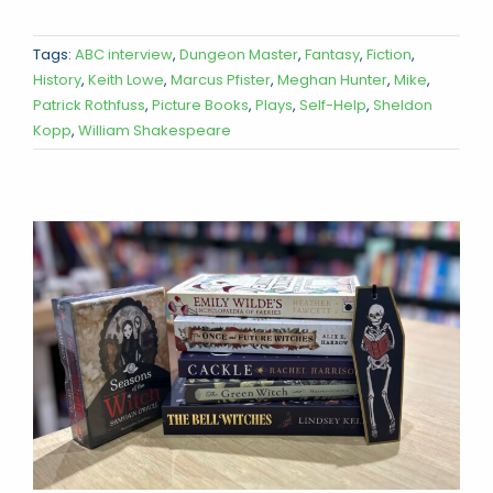
Tags:
ABC interview
,
Dungeon Master
,
Fantasy
,
Fiction
,
History
,
Keith Lowe
,
Marcus Pfister
,
Meghan Hunter
,
Mike
,
Patrick Rothfuss
,
Picture Books
,
Plays
,
Self-Help
,
Sheldon
Kopp
,
William Shakespeare