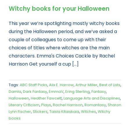
Witchy books for your Halloween
This year we’re spotlighting mostly witchy books
during the Halloween period, and we’ve asked a
couple of colleagues to come up with their
choices of titles where witches are the main
characters. Emma's Choices Cackle by Rachel
Harrison Get yourself a cup [...]
Tags:
ABC Staff Picks
,
Alix E. Harrow
,
Arthur Miller
,
Best of Lists
,
Damla
,
Dark Fantasy
,
EmmaV
,
Ering Sterling
,
Fantasy
,
Halloween
,
Heather Fawcett
,
Language Arts and Disciplines
,
Literary Criticism
,
Plays
,
Rachel Harrison
,
Romantasy
,
Sharon
Lynn Fischer
,
Stickers
,
Taisia Kitaiskaia
,
Witches
,
Witchy
books