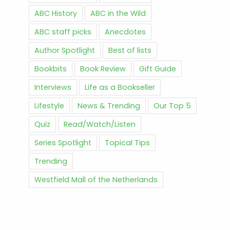
ABC History
ABC in the Wild
ABC staff picks
Anecdotes
Author Spotlight
Best of lists
Bookbits
Book Review
Gift Guide
Interviews
Life as a Bookseller
Lifestyle
News & Trending
Our Top 5
Quiz
Read/Watch/Listen
Series Spotlight
Topical Tips
Trending
Westfield Mall of the Netherlands