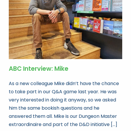
Book news
Life As A Bookseller
abc.nl
ABC Interview: Mike
As a new colleague Mike didn’t have the chance
to take part in our Q&A game last year. He was
very interested in doing it anyway, so we asked
him the same bookish questions and he
answered them all. Mike is our Dungeon Master
extraordinaire and part of the D&D initiative [...]