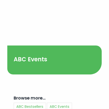
ABC Events
Browse more…
ABC Bestsellers
ABC Events