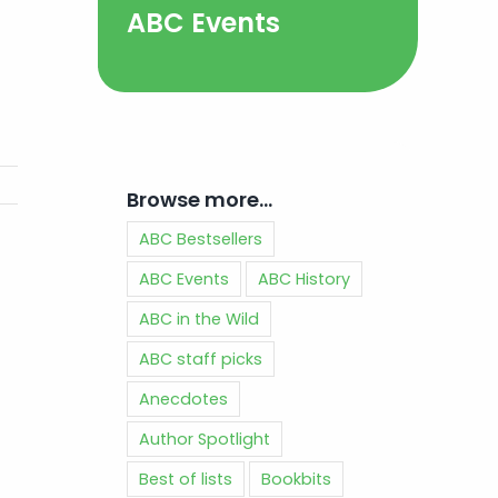
ABC Events
Browse more…
ABC Bestsellers
ABC Events
ABC History
ABC in the Wild
ABC staff picks
Anecdotes
Author Spotlight
Best of lists
Bookbits