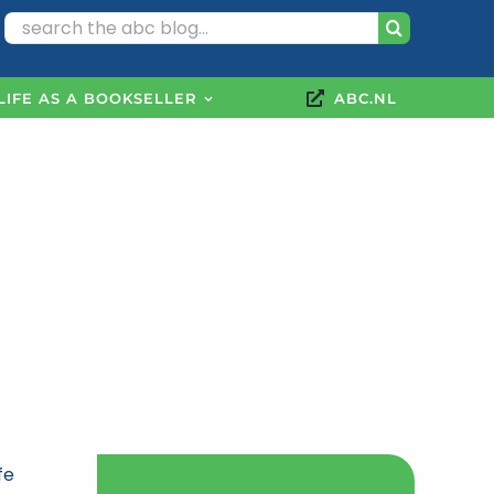
Search
for:
LIFE AS A BOOKSELLER
ABC.NL
fe