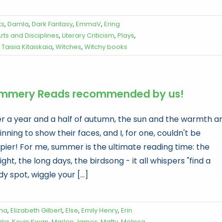
ts
,
Damla
,
Dark Fantasy
,
EmmaV
,
Ering
ts and Disciplines
,
Literary Criticism
,
Plays
,
,
Taisia Kitaiskaia
,
Witches
,
Witchy books
mmery Reads recommended by us!
er a year and a half of autumn, the sun and the warmth a
nning to show their faces, and I, for one, couldn't be
pier! For me, summer is the ultimate reading time: the
ight, the long days, the birdsong - it all whispers "find a
y spot, wiggle your [...]
na
,
Elizabeth Gilbert
,
Else
,
Emily Henry
,
Erin
lia
,
Kevin Kwan
,
Marlon James
,
Matty
,
Melissa