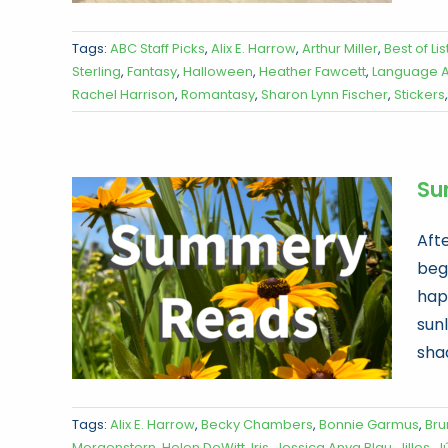
Tags:
ABC Staff Picks
,
Alix E. Harrow
,
Arthur Miller
,
Best of Lis
Sterling
,
Fantasy
,
Halloween
,
Heather Fawcett
,
Language Ar
Rachel Harrison
,
Romantasy
,
Sharon Lynn Fischer
,
Stickers
Su
Aft
begi
hap
sunl
shad
Tags:
Alix E. Harrow
,
Becky Chambers
,
Bonnie Garmus
,
Bru
Morgenstern
,
Helen DeWitt
,
Iris
,
Jessica Anya Blau
,
Jilles
,
Jú