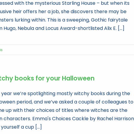
essed with the mysterious Starling House – but when its
usive heir offers her a job, she discovers there may be
ters lurking within. This is a sweeping, Gothic fairytale
 Hugo, Nebula and Locus Award-shortlisted Alix E. [...]
is
tchy books for your Halloween
s year we’re spotlighting mostly witchy books during the
loween period, and we’ve asked a couple of colleagues to
e up with their choices of titles where witches are the
n characters. Emma's Choices Cackle by Rachel Harrison
yourself a cup [...]