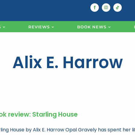
S
REVIEWS
BOOK NEWS
Alix E. Harrow
ok review: Starling House
ling House by Alix E. Harrow Opal Gravely has spent her li