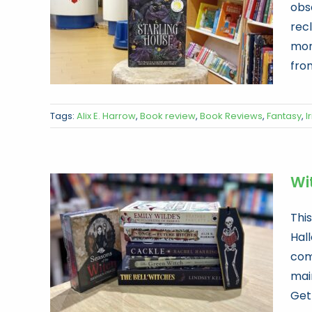
obs
recl
mons
from
Tags:
Alix E. Harrow
,
Book review
,
Book Reviews
,
Fantasy
,
Ir
Wi
Thi
Hal
com
mai
Get 