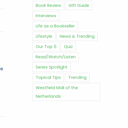
Book Review
Gift Guide
Interviews
Life as a Bookseller
Lifestyle
News & Trending
Our Top 5
Quiz
Read/Watch/Listen
Series Spotlight
re
Topical Tips
Trending
Westfield Mall of the
Netherlands