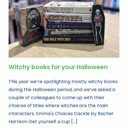
Book news
Life As A Bookseller
abc.nl
Witchy books for your Halloween
This year we’re spotlighting mostly witchy books
during the Halloween period, and we’ve asked a
couple of colleagues to come up with their
choices of titles where witches are the main
characters. Emma's Choices Cackle by Rachel
Harrison Get yourself a cup [...]