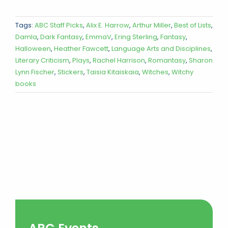
Tags:
ABC Staff Picks
,
Alix E. Harrow
,
Arthur Miller
,
Best of Lists
,
Damla
,
Dark Fantasy
,
EmmaV
,
Ering Sterling
,
Fantasy
,
Halloween
,
Heather Fawcett
,
Language Arts and Disciplines
,
Literary Criticism
,
Plays
,
Rachel Harrison
,
Romantasy
,
Sharon
Lynn Fischer
,
Stickers
,
Taisia Kitaiskaia
,
Witches
,
Witchy
books