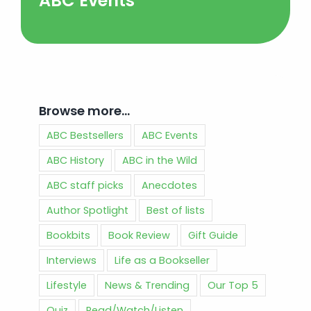
ABC Events
Browse more…
ABC Bestsellers
ABC Events
ABC History
ABC in the Wild
ABC staff picks
Anecdotes
Author Spotlight
Best of lists
Bookbits
Book Review
Gift Guide
Interviews
Life as a Bookseller
Lifestyle
News & Trending
Our Top 5
Quiz
Read/Watch/Listen