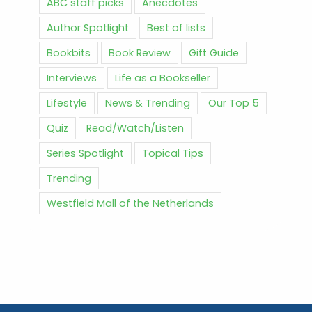
ABC staff picks
Anecdotes
Author Spotlight
Best of lists
Bookbits
Book Review
Gift Guide
Interviews
Life as a Bookseller
Lifestyle
News & Trending
Our Top 5
Quiz
Read/Watch/Listen
Series Spotlight
Topical Tips
Trending
Westfield Mall of the Netherlands