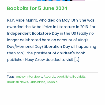
Bookbits for 5 June 2024
R.I.P. Alice Munro, who died on May 13th. She was
awarded the Nobel Prize in Literature in 2013. For
Independent Bookstore Day in the US (sadly no
longer celebrated here on account of King's
Day/Memorial Day/Liberation Day all happening
then too), the president of children's book
publisher Nosy Crow decided to visit [...]
Tags:
author interviews
,
Awards
,
book lists
,
Bookbits
,
Bookish News
,
Obituaries
,
Sophie