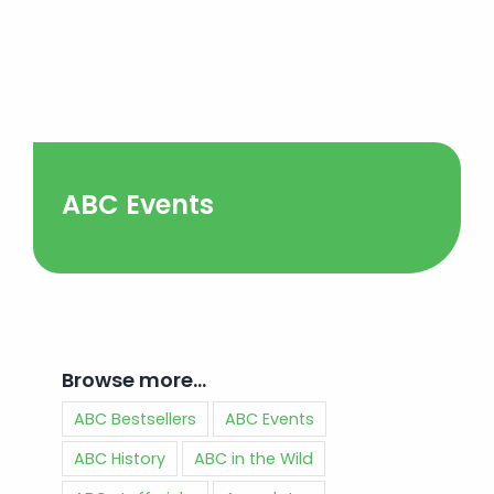
ABC Events
Browse more…
ABC Bestsellers
ABC Events
ABC History
ABC in the Wild