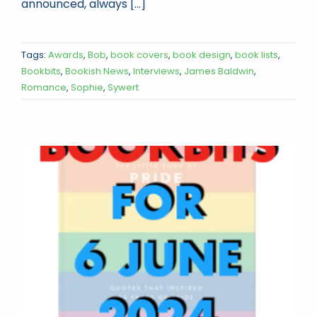
announced, always [...]
Tags:
Awards
,
Bob
,
book covers
,
book design
,
book lists
,
Bookbits
,
Bookish News
,
Interviews
,
James Baldwin
,
Romance
,
Sophie
,
Sywert