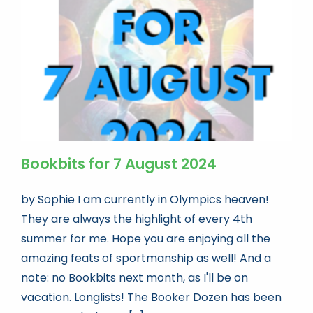
Book news
Life As A Bookseller
abc.nl
Bookbits for 7 August 2024
by Sophie I am currently in Olympics heaven!
They are always the highlight of every 4th
summer for me. Hope you are enjoying all the
amazing feats of sportmanship as well! And a
note: no Bookbits next month, as I'll be on
vacation. Longlists! The Booker Dozen has been