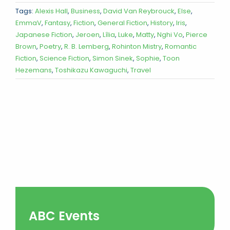
Tags:
Alexis Hall
,
Business
,
David Van Reybrouck
,
Else
,
EmmaV
,
Fantasy
,
Fiction
,
General Fiction
,
History
,
Iris
,
Japanese Fiction
,
Jeroen
,
Lília
,
Luke
,
Matty
,
Nghi Vo
,
Pierce
Brown
,
Poetry
,
R. B. Lemberg
,
Rohinton Mistry
,
Romantic
Fiction
,
Science Fiction
,
Simon Sinek
,
Sophie
,
Toon
Hezemans
,
Toshikazu Kawaguchi
,
Travel
ABC Events