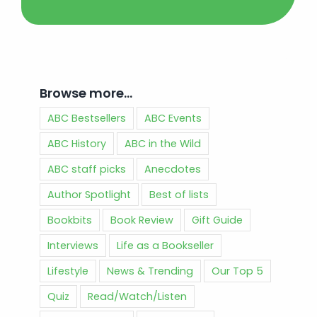
Browse more…
ABC Bestsellers
ABC Events
ABC History
ABC in the Wild
ABC staff picks
Anecdotes
Author Spotlight
Best of lists
Bookbits
Book Review
Gift Guide
Interviews
Life as a Bookseller
Lifestyle
News & Trending
Our Top 5
Quiz
Read/Watch/Listen