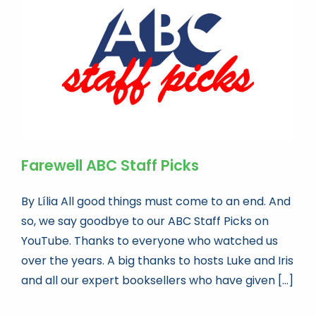
Book news
Life As A Bookseller
abc.nl
Farewell ABC Staff Picks
By Lília All good things must come to an end. And
so, we say goodbye to our ABC Staff Picks on
YouTube. Thanks to everyone who watched us
over the years. A big thanks to hosts Luke and Iris
and all our expert booksellers who have given [...]