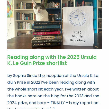
Book news
Life As A Bookseller
abc.nl
Reading along with the 2025 Ursula
K. Le Guin Prize shortlist
by Sophie Since the inception of the Ursula K. Le
Guin Prize in 2022 I’ve been reading along with
the whole shortlist each year. I’ve written about
the books here on the blog for the 2023 and the
2024 prize, and here – FINALLY – is my report on