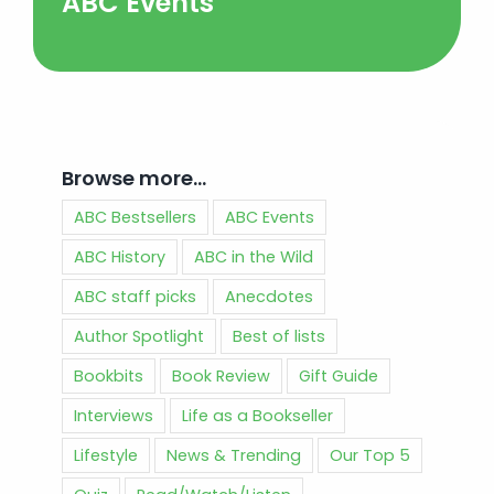
ABC Events
Browse more…
ABC Bestsellers
ABC Events
ABC History
ABC in the Wild
ABC staff picks
Anecdotes
Author Spotlight
Best of lists
Bookbits
Book Review
Gift Guide
Interviews
Life as a Bookseller
Lifestyle
News & Trending
Our Top 5