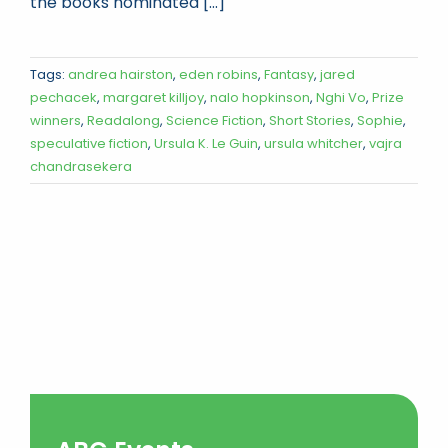
the books nominated [...]
Tags:
andrea hairston
,
eden robins
,
Fantasy
,
jared
pechacek
,
margaret killjoy
,
nalo hopkinson
,
Nghi Vo
,
Prize
winners
,
Readalong
,
Science Fiction
,
Short Stories
,
Sophie
,
speculative fiction
,
Ursula K. Le Guin
,
ursula whitcher
,
vajra
chandrasekera