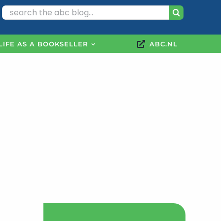
Search
for:
LIFE AS A BOOKSELLER
ABC.NL