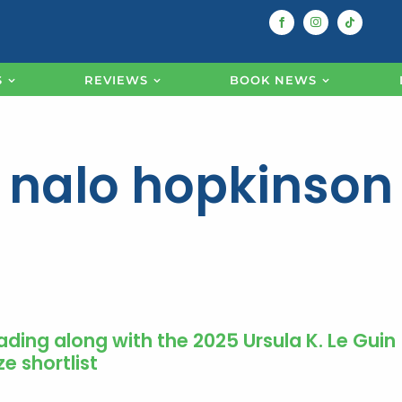
S
REVIEWS
BOOK NEWS
nalo hopkinson
ading along with the 2025 Ursula K. Le Guin
ze shortlist