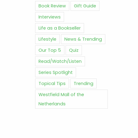
Book Review
Gift Guide
Interviews
Life as a Bookseller
Lifestyle
News & Trending
Our Top 5
Quiz
Read/Watch/Listen
Series Spotlight
Topical Tips
Trending
Westfield Mall of the
Netherlands