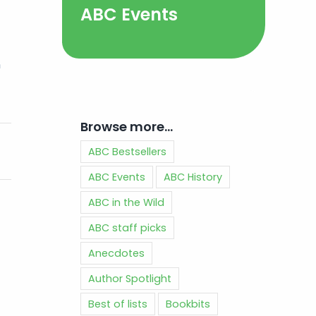
ABC Events
n
Browse more…
ABC Bestsellers
ABC Events
ABC History
ABC in the Wild
ABC staff picks
Anecdotes
Author Spotlight
Best of lists
Bookbits