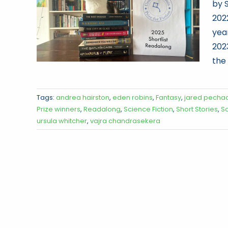
by S
202
yea
202
the
Tags:
andrea hairston
,
eden robins
,
Fantasy
,
jared pecha
Prize winners
,
Readalong
,
Science Fiction
,
Short Stories
,
S
ursula whitcher
,
vajra chandrasekera