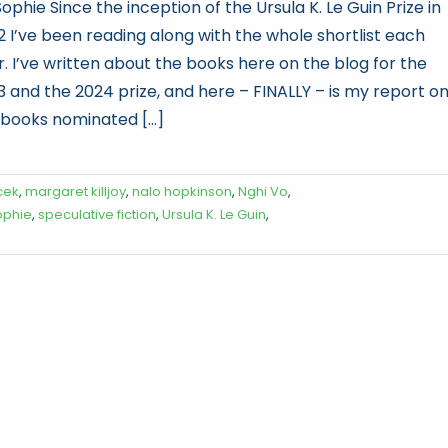
ophie Since the inception of the Ursula K. Le Guin Prize in
2 I’ve been reading along with the whole shortlist each
r. I’ve written about the books here on the blog for the
3 and the 2024 prize, and here – FINALLY – is my report o
 books nominated [...]
cek
,
margaret killjoy
,
nalo hopkinson
,
Nghi Vo
,
ophie
,
speculative fiction
,
Ursula K. Le Guin
,