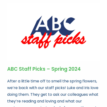
ABC Staff Picks – Spring 2024
After a little time off to smell the spring flowers,
we’re back with our staff picks! Luke and Iris love
doing them. They get to ask our colleagues what
they’re reading and loving and what our