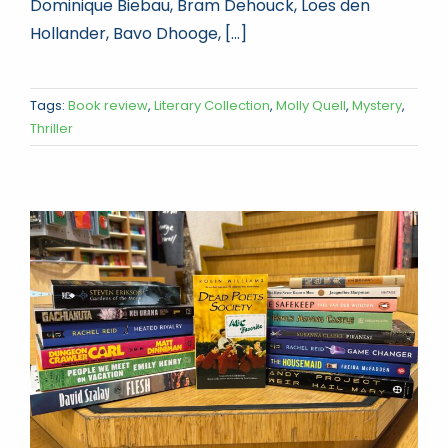
Dominique Biebau, Bram Dehouck, Loes den
Hollander, Bavo Dhooge, [...]
Tags:
Book review
,
Literary Collection
,
Molly Quell
,
Mystery
,
Thriller