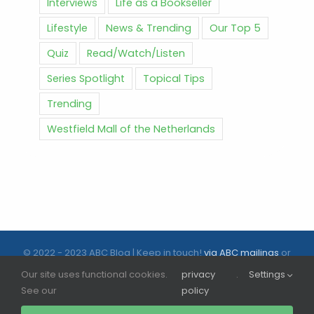
Interviews
Life as a Bookseller
Lifestyle
News & Trending
Our Top 5
Quiz
Read/Watch/Listen
Series Spotlight
Topical Tips
Trending
Westfield Mall of the Netherlands
© 2022 - 2023 ABC Blog | Keep in touch!
via ABC mailings
or
follow us on social media |
ABC.nl
Our site uses functional cookies.
privacy
.
Settings
See our
policy