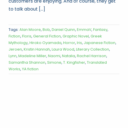
customers are enjoying. And of course, they get
to talk about [...]
Tags:
Alan Moore
,
Bob
,
Daniel Quinn
,
EmmaV
,
Fantasy
,
Fiction
,
Floris
,
General Fiction
,
Graphic Novel
,
Greek
Mythology
,
Hiroko Oyamada
,
Horror
,
Iris
,
Japanese Fiction
,
Jeroen
,
Kristin Hannah
,
Laura Wood
,
Literary Collection
,
Lynn
,
Madeline Miller
,
Naomi
,
Natalia
,
Rachel Harrison
,
Samantha Shannon
,
Simone
,
T. Kingfisher
,
Translated
Works
,
YA fiction