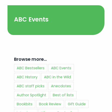
ABC Events
Browse more…
ABC Bestsellers
ABC Events
ABC History
ABC in the Wild
ABC staff picks
Anecdotes
Author Spotlight
Best of lists
Bookbits
Book Review
Gift Guide