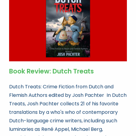
Book news
Life As A Bookseller
abc.nl
Book Review: Dutch Treats
Dutch Treats: Crime Fiction from Dutch and
Flemish Authors edited by Josh Pachter In Dutch
Treats, Josh Pachter collects 21 of his favorite
translations by a who's who of contemporary
Dutch-language crime writers, including such
luminaries as René Appel, Michael Berg,