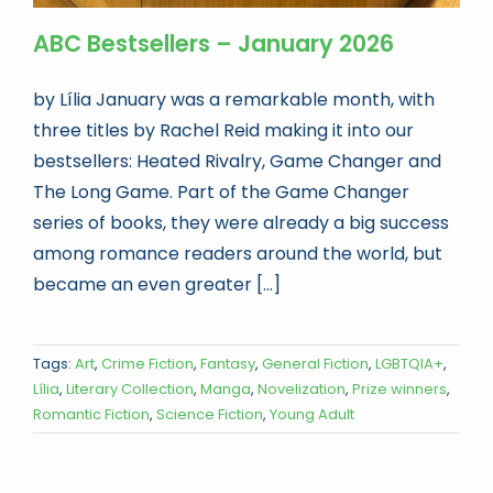
ABC Bestsellers – January 2026
by Lília January was a remarkable month, with
three titles by Rachel Reid making it into our
bestsellers: Heated Rivalry, Game Changer and
The Long Game. Part of the Game Changer
series of books, they were already a big success
among romance readers around the world, but
became an even greater [...]
Tags:
Art
,
Crime Fiction
,
Fantasy
,
General Fiction
,
LGBTQIA+
,
Lília
,
Literary Collection
,
Manga
,
Novelization
,
Prize winners
,
Romantic Fiction
,
Science Fiction
,
Young Adult